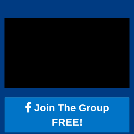
Join The Group
FREE!